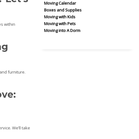
Moving Calendar
Boxes and Supplies
Moving with Kids
Moving with Pets
s within
Moving into A Dorm
ng
and furniture.
ove:
rvice. We’ll take