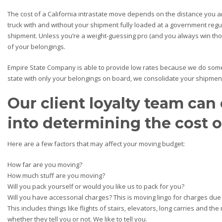
The cost of a California intrastate move depends on the distance you a
truck with and without your shipment fully loaded at a government regu
shipment. Unless you’re a weight-guessing pro (and you always win those
of your belongings.
Empire State Company is able to provide low rates because we do somet
state with only your belongings on board, we consolidate your shipment 
Our client loyalty team can 
into determining the cost 
Here are a few factors that may affect your moving budget:
How far are you moving?
How much stuff are you moving?
Will you pack yourself or would you like us to pack for you?
Will you have accessorial charges? This is moving lingo for charges due
This includes things like flights of stairs, elevators, long carries and t
whether they tell you or not. We like to tell you.