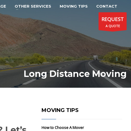
AGE
OTHER SERVICES
MOVING TIPS
CONTACT
REQUEST
A QUOTE
Long Distance Moving
MOVING TIPS
 Let’s
How to Choose A Mover