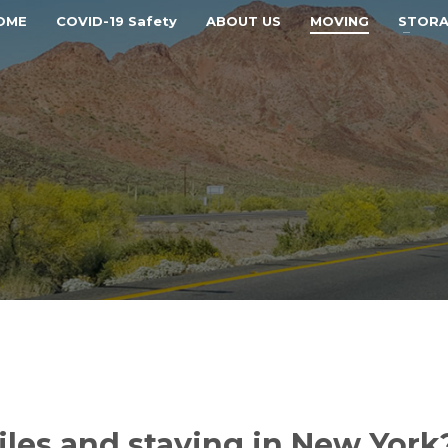
OME
COVID-19 Safety
ABOUT US
MOVING
STOR
les and staying in New York?