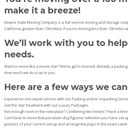
make it a breeze!
Empire State Moving Company is a full-service moving and storage comp
California greater than 100 miles). If you’re moving less than 100 miles 
We’ll work with you to hel
needs.
Want to move like a movie star? We’ve got it covered. Already a packin
How much we do is up to you.
Here are a few ways we can
Experience red carpet service with our Packing and/or Unpacking Servi
Get the star treatment with our Luxury Packages.
Not enough room in the new place? Combining two homes? Have a time 
Can’t bear to move that porcelain dog figurine collection you have set u
pictures of your current set-up and arrange the pups in the exact sam