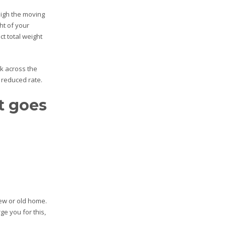
eigh the moving
ht of your
t total weight
k across the
 reduced rate.
at goes
new or old home.
ge you for this,