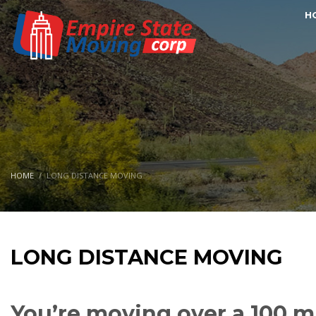
H
HOME
LONG DISTANCE MOVING
LONG DISTANCE MOVING
You’re moving over a 100 mi