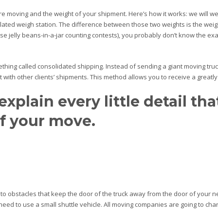
re moving and the weight of your shipment. Here’s how it works: we will w
lated weigh station. The difference between those two weights is the weig
 jelly beans-in-a-jar counting contests), you probably don’t know the exac
hing called consolidated shipping. Instead of sending a giant moving truc
with other clients’ shipments. This method allows you to receive a greatly
explain every little detail th
of your move.
 to obstacles that keep the door of the truck away from the door of your 
he need to use a small shuttle vehicle. All moving companies are going to char