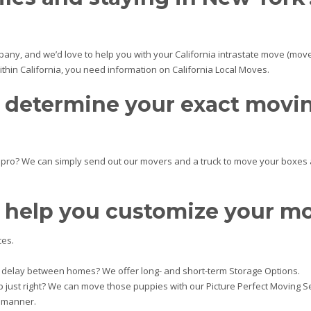
any, and we’d love to help you with your California intrastate move (move
within California, you need information on California Local Moves.
p determine your exact movi
g pro? We can simply send out our movers and a truck to move your boxes 
 help you customize your m
ces.
delay between homes? We offer long- and short-term Storage Options.
p just right? We can move those puppies with our Picture Perfect Moving Se
e manner.