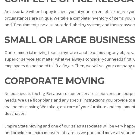
An associate will be happy to meet you at your current office to give 
circumstances are unique. We take a complete inventory of items you n
and IT equipment, use a color coded labeling system, and then reassem
SMALL OR LARGE BUSINES
Our commercial moving team in nyc are capable of moving any objects. 
superior service. No matter what we always consider your needs first. 
employees do not need to lift a finger. Then, we will set your company up 
CORPORATE MOVING
No business is too big. Because customer service is our constant purp
needs. We use floor plans and any special instructions you provide to i
that needs moving. We take great care of your furniture and equipmen
destination.
Empire State Moving and one of our sales associates will be very happ
and provide an extra measure of care as we pack and move all your bel