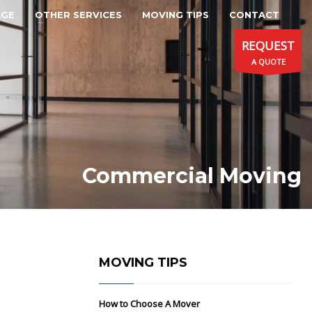
AGE
OTHER SERVICES
MOVING TIPS
CONTACT
REQUEST
A QUOTE
Commercial Moving
MOVING TIPS
How to Choose A Mover