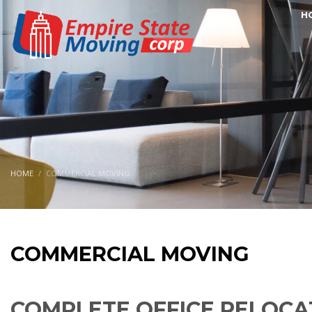
H
HOME
COMMERCIAL MOVING
COMMERCIAL MOVING
COMPLETE OFFICE RELOCA