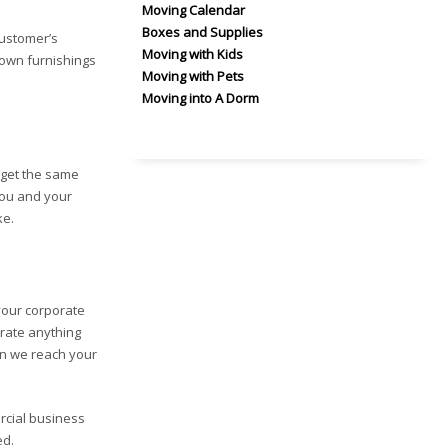
Moving Calendar
Boxes and Supplies
customer’s
Moving with Kids
down furnishings
Moving with Pets
Moving into A Dorm
 get the same
You and your
ke.
your corporate
crate anything
en we reach your
rcial business
ed.